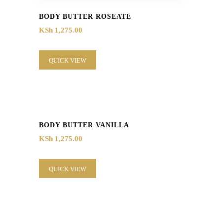
BODY BUTTER ROSEATE
KSh
1,275.00
QUICK VIEW
BODY BUTTER VANILLA
KSh
1,275.00
QUICK VIEW