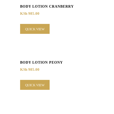
BODY LOTION CRANBERRY
KSh
985.00
QUICK VIEW
BODY LOTION PEONY
KSh
985.00
QUICK VIEW