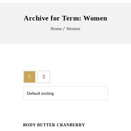
Archive for Term: Women
Home
Women
BODY BUTTER CRANBERRY