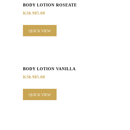
BODY LOTION ROSEATE
KSh
985.00
QUICK VIEW
BODY LOTION VANILLA
KSh
985.00
QUICK VIEW