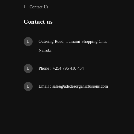
Contact Us
Contact us
Outering Road, Tumaini Shopping Cntr,
Nairobi
Phone : +254 796 410 434
Email :
sales@adedesorganicfusions.com