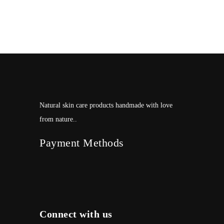
Natural skin care products handmade with love
from nature..
Payment Methods
Connect with us