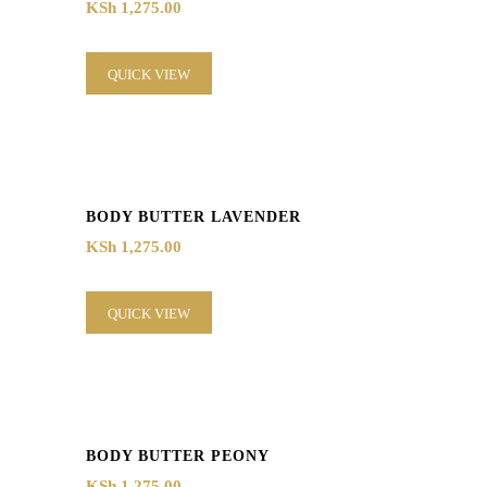
KSh
1,275.00
QUICK VIEW
BODY BUTTER LAVENDER
KSh
1,275.00
QUICK VIEW
BODY BUTTER PEONY
KSh
1,275.00