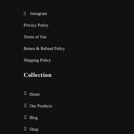
Instagram
Privacy Policy
Terms of Use
Return & Refund Policy
Shipping Policy
Collection
Home
Our Products
Blog
Shop