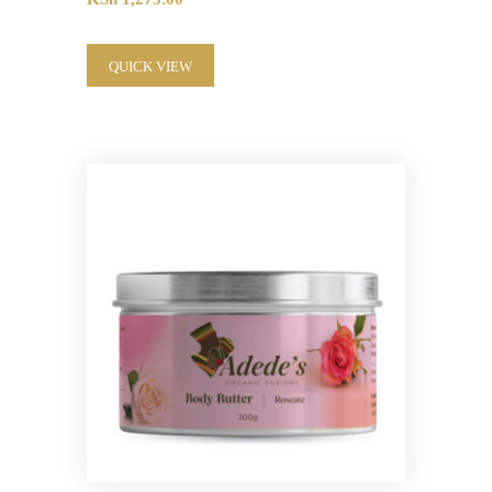
QUICK VIEW