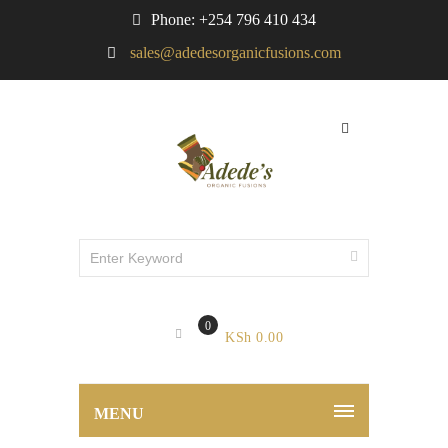
Phone: +254 796 410 434
sales@adedesorganicfusions.com
0
KSh
0.00
MENU